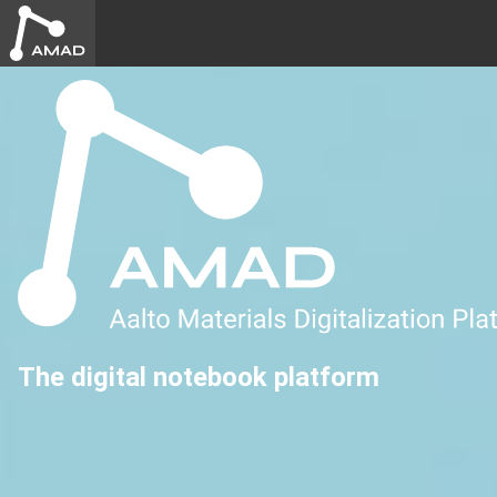
The digital notebook platform